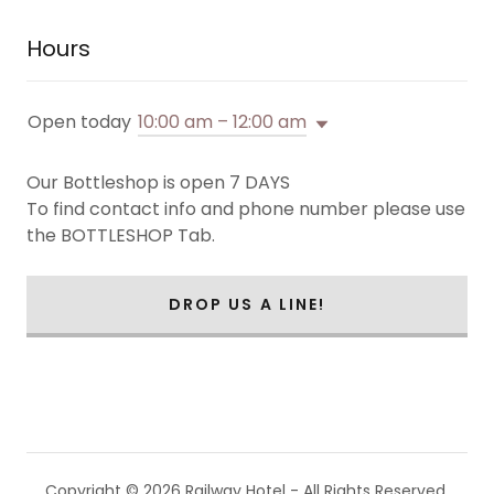
Hours
Open today
10:00 am – 12:00 am
Our Bottleshop is open 7 DAYS
To find contact info and phone number please use
the BOTTLESHOP Tab.
DROP US A LINE!
Copyright © 2026 Railway Hotel - All Rights Reserved.