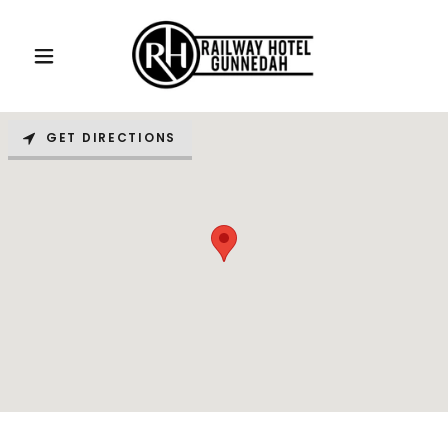
GET DIRECTIONS