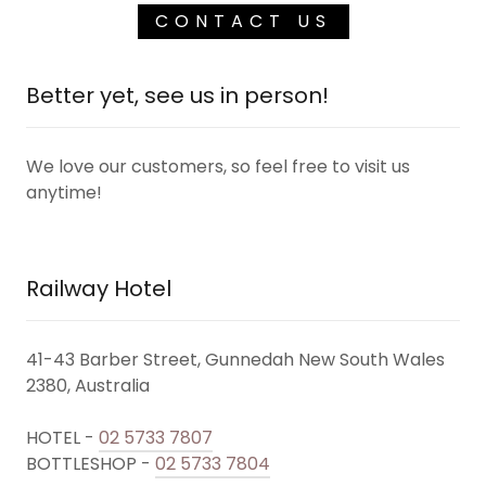
CONTACT US
Better yet, see us in person!
We love our customers, so feel free to visit us
anytime!
Railway Hotel
41-43 Barber Street, Gunnedah New South Wales
2380, Australia
HOTEL -
02 5733 7807
BOTTLESHOP -
02 5733 7804